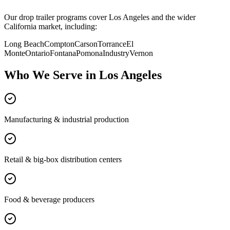
Our drop trailer programs cover
Los Angeles
and the wider
California
market, including:
Long Beach
Compton
Carson
Torrance
El
Monte
Ontario
Fontana
Pomona
Industry
Vernon
Who We Serve in
Los Angeles
Manufacturing & industrial production
Retail & big-box distribution centers
Food & beverage producers