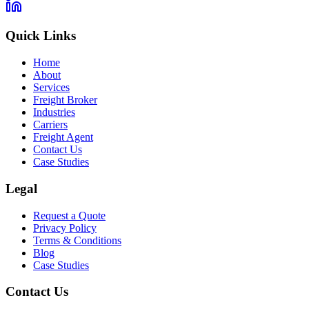
Quick Links
Home
About
Services
Freight Broker
Industries
Carriers
Freight Agent
Contact Us
Case Studies
Legal
Request a Quote
Privacy Policy
Terms & Conditions
Blog
Case Studies
Contact Us