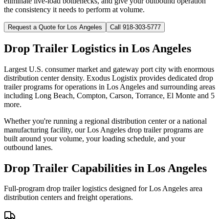
eliminate live-load bottlenecks, and give your outbound operation
the consistency it needs to perform at volume.
Request a Quote for
Los Angeles
Call 918-303-5777
Drop Trailer Logistics in
Los Angeles
Largest U.S. consumer market and gateway port city with enormous
distribution center density.
Exodus Logistix provides dedicated drop
trailer programs for operations in
Los Angeles
and surrounding areas
including
Long Beach, Compton, Carson, Torrance, El Monte
and 5
more
.
Whether you're running a regional distribution center or a national
manufacturing facility, our
Los Angeles
drop trailer programs are
built around your volume, your loading schedule, and your
outbound lanes.
Drop Trailer Capabilities in
Los Angeles
Full-program drop trailer logistics designed for
Los Angeles
area
distribution centers and freight operations.