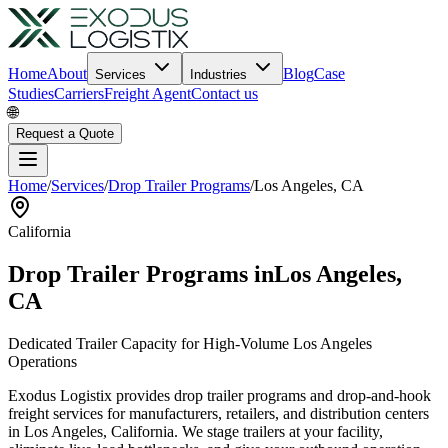
Home
About
Blog
Case
Services
Industries
Studies
Carriers
Freight Agent
Contact us
🌐
Request a Quote
Home
/
Services
/
Drop Trailer Programs
/
Los Angeles
,
CA
California
Drop Trailer Programs in
Los Angeles
,
CA
Dedicated Trailer Capacity for High-Volume
Los Angeles
Operations
Exodus Logistix provides drop trailer programs and drop-and-hook
freight services for manufacturers, retailers, and distribution centers
in
Los Angeles
,
California
. We stage trailers at your facility,