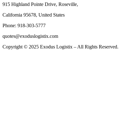
915 Highland Pointe Drive, Roseville,
California 95678, United States
Phone: 918-303-5777
quotes@exoduslogistix.com
Copyright © 2025 Exodus Logistix – All Rights Reserved.