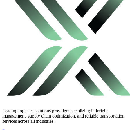
Leading logistics solutions provider specializing in freight
management, supply chain optimization, and reliable transportation
services across all industries.