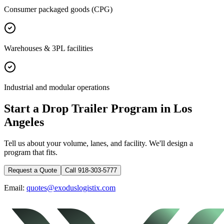
Consumer packaged goods (CPG)
Warehouses & 3PL facilities
Industrial and modular operations
Start a Drop Trailer Program in
Los
Angeles
Tell us about your volume, lanes, and facility. We'll design a
program that fits.
Request a Quote
Call 918-303-5777
Email:
quotes@exoduslogistix.com