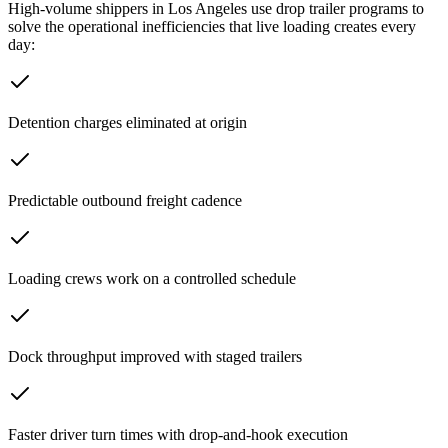
High-volume shippers in
Los Angeles
use drop trailer programs to
solve the operational inefficiencies that live loading creates every
day:
Detention charges eliminated at origin
Predictable outbound freight cadence
Loading crews work on a controlled schedule
Dock throughput improved with staged trailers
Faster driver turn times with drop-and-hook execution