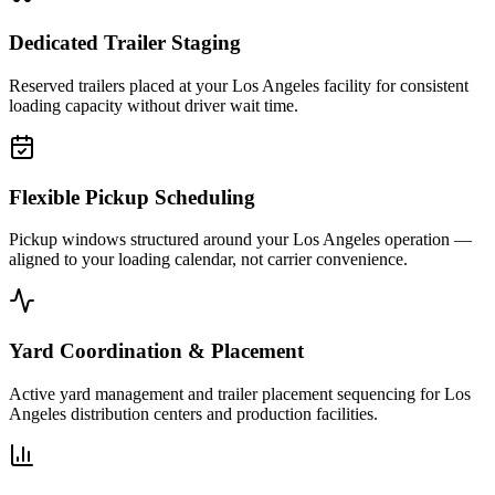
Dedicated Trailer Staging
Reserved trailers placed at your Los Angeles facility for consistent
loading capacity without driver wait time.
Flexible Pickup Scheduling
Pickup windows structured around your Los Angeles operation —
aligned to your loading calendar, not carrier convenience.
Yard Coordination & Placement
Active yard management and trailer placement sequencing for Los
Angeles distribution centers and production facilities.