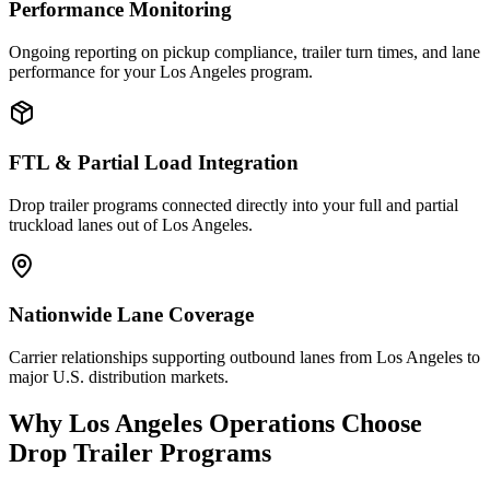
Performance Monitoring
Ongoing reporting on pickup compliance, trailer turn times, and lane
performance for your Los Angeles program.
FTL & Partial Load Integration
Drop trailer programs connected directly into your full and partial
truckload lanes out of Los Angeles.
Nationwide Lane Coverage
Carrier relationships supporting outbound lanes from Los Angeles to
major U.S. distribution markets.
Why
Los Angeles
Operations Choose
Drop Trailer Programs