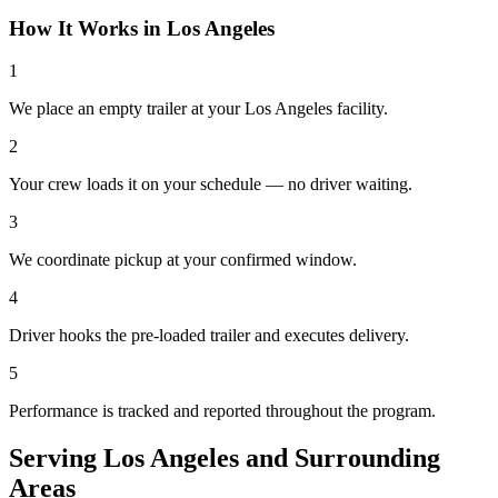
How It Works in
Los Angeles
1
We place an empty trailer at your Los Angeles facility.
2
Your crew loads it on your schedule — no driver waiting.
3
We coordinate pickup at your confirmed window.
4
Driver hooks the pre-loaded trailer and executes delivery.
5
Performance is tracked and reported throughout the program.
Serving
Los Angeles
and
Surrounding
Areas