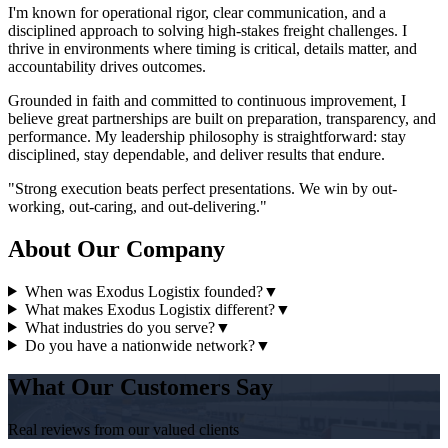
I'm known for operational rigor, clear communication, and a
disciplined approach to solving high-stakes freight challenges. I
thrive in environments where timing is critical, details matter, and
accountability drives outcomes.
Grounded in faith and committed to continuous improvement, I
believe great partnerships are built on preparation, transparency, and
performance. My leadership philosophy is straightforward: stay
disciplined, stay dependable, and deliver results that endure.
"Strong execution beats perfect presentations. We win by out-
working, out-caring, and out-delivering."
About Our Company
When was Exodus Logistix founded?
▼
What makes Exodus Logistix different?
▼
What industries do you serve?
▼
Do you have a nationwide network?
▼
What Our Customers Say
Real reviews from our valued clients