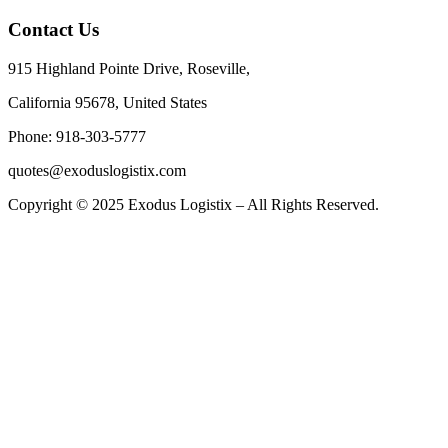
Contact Us
915 Highland Pointe Drive, Roseville,
California 95678, United States
Phone: 918-303-5777
quotes@exoduslogistix.com
Copyright © 2025 Exodus Logistix – All Rights Reserved.