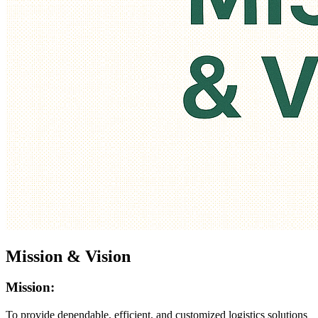
Mission & Vision
Mission:
To provide dependable, efficient, and customized logistics solutions