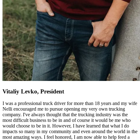
Vitaliy Levko, President
I was a professional truck driver for more than 18 years and my wife
Nelli encouraged me to pursue opening my very own trucking
company. I've always thought that the trucking industry was the
most difficult business to be in and of course it would be me who
would choose to be in it. However, I have learned that what I do
impacts so many in my community and even around the world in the
most amazing ways. I feel honored, I am now able to help feed a