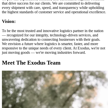
that drive success for our clients. We are committed to delivering
every shipment with care, speed, and transparency while upholding
the highest standards of customer service and operational excellence.
Vision:
To be the most trusted and innovative logistics partner in the nation
— recognized for our integrity, technology-driven services, and
unwavering dedication to connecting businesses with their goals.
We envision a future where logistics is smarter, faster, and more
responsive to the unique needs of every client. At Exodus, we're not
just moving goods — we're moving industries forward.
Meet The Exodus Team