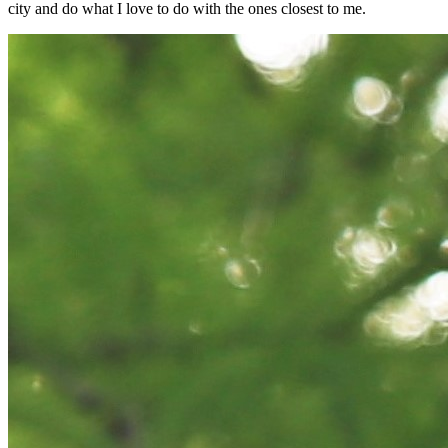
city and do what I love to do with the ones closest to me.