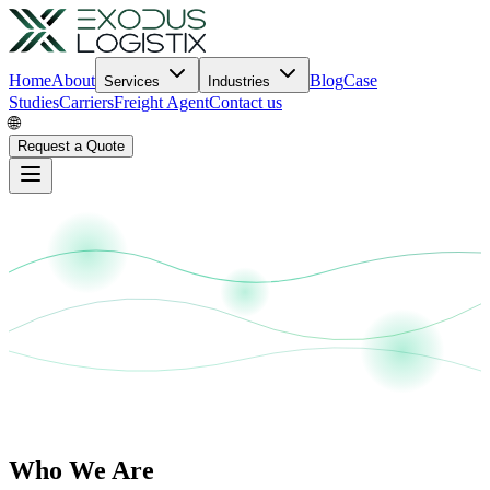
Home
About
Blog
Case
Services
Industries
Studies
Carriers
Freight Agent
Contact us
🌐
Request a Quote
Who We Are