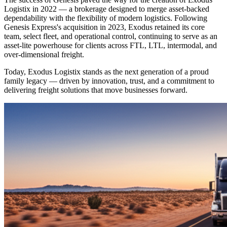
Logistix in 2022 — a brokerage designed to merge asset-backed
dependability with the flexibility of modern logistics. Following
Genesis Express's acquisition in 2023, Exodus retained its core
team, select fleet, and operational control, continuing to serve as an
asset-lite powerhouse for clients across FTL, LTL, intermodal, and
over-dimensional freight.
Today, Exodus Logistix stands as the next generation of a proud
family legacy — driven by innovation, trust, and a commitment to
delivering freight solutions that move businesses forward.