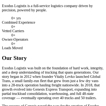
Exodus Logistix is a full-service logistics company driven by
precision, powered by people.
0
+ yrs
Combined Experience
0
+
Vetted Carriers
0
+
Owner-Operators
0
+
Loads Moved
Our Story
Exodus Logistix was built on the foundation of hard work, integrity,
and a deep understanding of trucking that spans generations. Our
story began in 2012 when founder Vitaliy Levko launched Global
Trans, a small family-run fleet that grew from just a few dry vans
into a 28-truck operation hauling freight nationwide. In 2018, that
growth evolved into Genesis Express Transport, expanding into
partial truckload consolidation, warehousing, and full 48-state
coverage — eventually operating over 40 trucks and 50 trailers.
The success of Genesis paved the way for the creation of Exodus