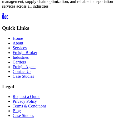
management, supply chain optimization, and reliable transportation
services across all industries.
Quick Links
Home
About
Services
Freight Broker
Industries
Carriers
Freight Agent
Contact Us
Case Studies
Legal
Request a Quote
Privacy Policy
Terms & Conditions
Blog
Case Studies