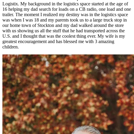
Logistix. My background in the logistics space started at the age of
16 helping my dad search for loads on a CB radio, one load and one
trailer. The moment I realized my destiny was in the logistics space
was when I was 18 and my parents took us to a large truck stop in
our home town of Stockton and my dad walked around the store
with us showing us all the stuff that he had transported across the
U.S. and I thought that was the coolest thing ever. My wife is my
greatest encouragement and has blessed me with 3 amazing
children.