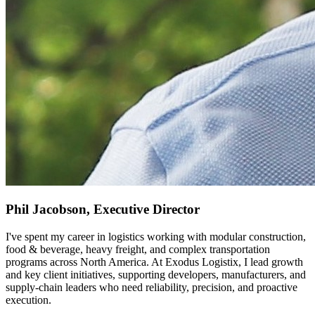
Phil Jacobson, Executive Director
I've spent my career in logistics working with modular construction,
food & beverage, heavy freight, and complex transportation
programs across North America. At Exodus Logistix, I lead growth
and key client initiatives, supporting developers, manufacturers, and
supply-chain leaders who need reliability, precision, and proactive
execution.