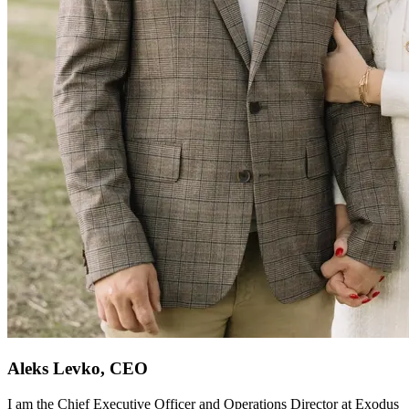
Aleks Levko, CEO
I am the Chief Executive Officer and Operations Director at Exodus