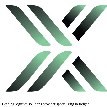
Leading logistics solutions provider specializing in freight