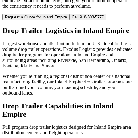
eliminate live-load bottlenecks, and give your outbound operation
the consistency it needs to perform at volume.
Request a Quote for
Inland Empire
Call 918-303-5777
Drop Trailer Logistics in
Inland Empire
Largest warehouse and distribution hub in the U.S., ideal for high-
volume drop trailer operations.
Exodus Logistix provides dedicated
drop trailer programs for operations in
Inland Empire
and
surrounding areas including
Riverside, San Bernardino, Ontario,
Fontana, Rialto
and 5 more
.
Whether you're running a regional distribution center or a national
manufacturing facility, our
Inland Empire
drop trailer programs are
built around your volume, your loading schedule, and your
outbound lanes.
Drop Trailer Capabilities in
Inland
Empire
Full-program drop trailer logistics designed for
Inland Empire
area
distribution centers and freight operations.