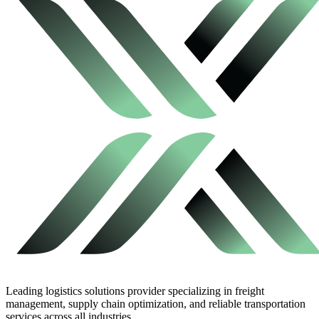
Leading logistics solutions provider specializing in freight
management, supply chain optimization, and reliable transportation
services across all industries.