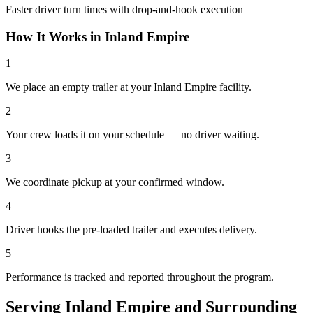
Faster driver turn times with drop-and-hook execution
How It Works in
Inland Empire
1
We place an empty trailer at your Inland Empire facility.
2
Your crew loads it on your schedule — no driver waiting.
3
We coordinate pickup at your confirmed window.
4
Driver hooks the pre-loaded trailer and executes delivery.
5
Performance is tracked and reported throughout the program.
Serving
Inland Empire
and
Surrounding