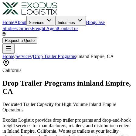
Home
About
Blog
Case
Services
Industries
Studies
Carriers
Freight Agent
Contact us
🌐
Request a Quote
Home
/
Services
/
Drop Trailer Programs
/
Inland Empire
,
CA
California
Drop Trailer Programs in
Inland Empire
,
CA
Dedicated Trailer Capacity for High-Volume
Inland Empire
Operations
Exodus Logistix provides drop trailer programs and drop-and-hook
freight services for manufacturers, retailers, and distribution centers
in
Inland Empire
,
California
. We stage trailers at your facility,