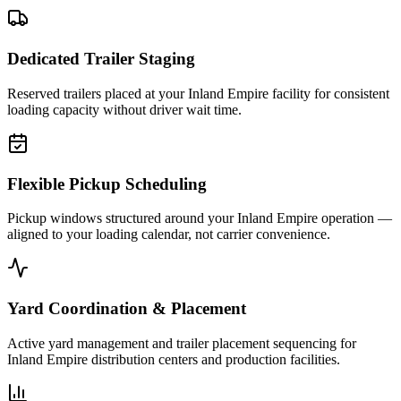
Dedicated Trailer Staging
Reserved trailers placed at your Inland Empire facility for consistent
loading capacity without driver wait time.
Flexible Pickup Scheduling
Pickup windows structured around your Inland Empire operation —
aligned to your loading calendar, not carrier convenience.
Yard Coordination & Placement
Active yard management and trailer placement sequencing for
Inland Empire distribution centers and production facilities.