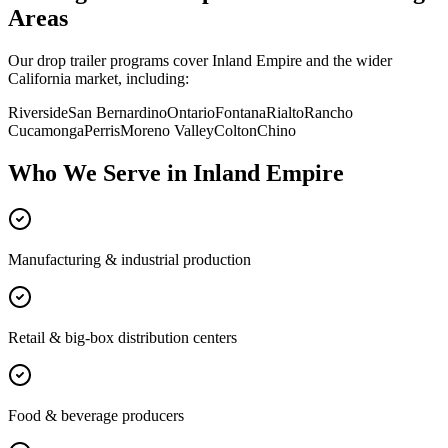
Areas
Our drop trailer programs cover
Inland Empire
and the wider
California
market, including:
Riverside
San Bernardino
Ontario
Fontana
Rialto
Rancho
Cucamonga
Perris
Moreno Valley
Colton
Chino
Who We Serve in
Inland Empire
Manufacturing & industrial production
Retail & big-box distribution centers
Food & beverage producers