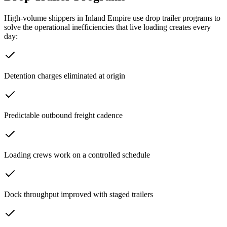
High-volume shippers in
Inland Empire
use drop trailer programs to
solve the operational inefficiencies that live loading creates every
day:
Detention charges eliminated at origin
Predictable outbound freight cadence
Loading crews work on a controlled schedule
Dock throughput improved with staged trailers