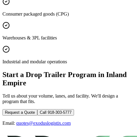
Consumer packaged goods (CPG)
Warehouses & 3PL facilities
Industrial and modular operations
Start a Drop Trailer Program in
Inland
Empire
Tell us about your volume, lanes, and facility. We'll design a
program that fits.
Request a Quote
Call 918-303-5777
Email:
quotes@exoduslogistix.com