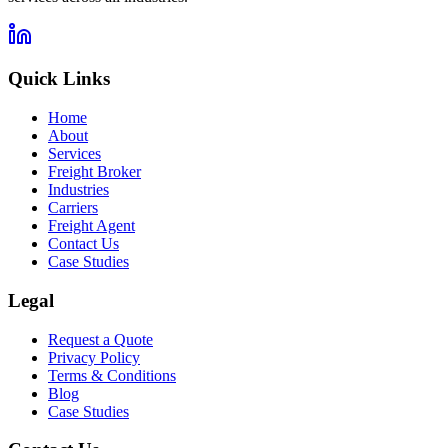
Quick Links
Home
About
Services
Freight Broker
Industries
Carriers
Freight Agent
Contact Us
Case Studies
Legal
Request a Quote
Privacy Policy
Terms & Conditions
Blog
Case Studies