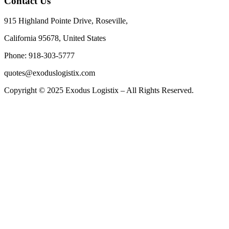
Contact Us
915 Highland Pointe Drive, Roseville,
California 95678, United States
Phone: 918-303-5777
quotes@exoduslogistix.com
Copyright © 2025 Exodus Logistix – All Rights Reserved.