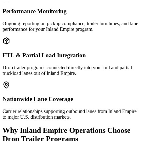
Performance Monitoring
Ongoing reporting on pickup compliance, trailer turn times, and lane
performance for your Inland Empire program.
FTL & Partial Load Integration
Drop trailer programs connected directly into your full and partial
truckload lanes out of Inland Empire.
Nationwide Lane Coverage
Carrier relationships supporting outbound lanes from Inland Empire
to major U.S. distribution markets.
Why
Inland Empire
Operations Choose
Drop Trailer Programs