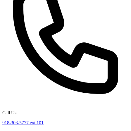
Call Us
918-303-5777 ext 101