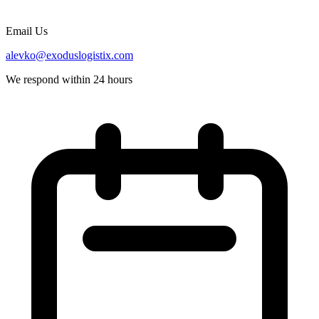
Email Us
alevko@exoduslogistix.com
We respond within 24 hours