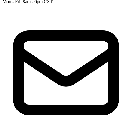
Mon - Fri: 8am - 6pm CST