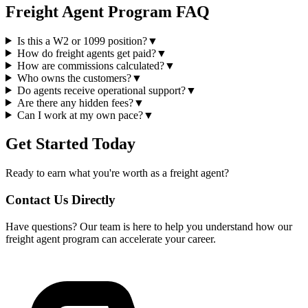
Freight Agent Program FAQ
Is this a W2 or 1099 position?
▼
How do freight agents get paid?
▼
How are commissions calculated?
▼
Who owns the customers?
▼
Do agents receive operational support?
▼
Are there any hidden fees?
▼
Can I work at my own pace?
▼
Get Started Today
Ready to earn what you're worth as a freight agent?
Contact Us Directly
Have questions? Our team is here to help you understand how our
freight agent program can accelerate your career.