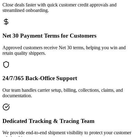
Close deals faster with quick customer credit approvals and
streamlined onboarding.
Net 30 Payment Terms for Customers
Approved customers receive Net 30 terms, helping you win and
retain quality shippers.
24/7/365 Back-Office Support
Our team handles carrier setup, billing, collections, claims, and
documentation.
Dedicated Tracking & Tracing Team
We provide end-to-end shipment visibility to protect your customer