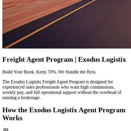
Freight Agent Program | Exodus Logistix
Build Your Book. Keep 70%. We Handle the Rest.
The Exodus Logistix Freight Agent Program is designed for
experienced sales professionals who want high commissions,
weekly pay, and full operational support without the overhead of
running a brokerage.
How the Exodus Logistix Agent Program
Works