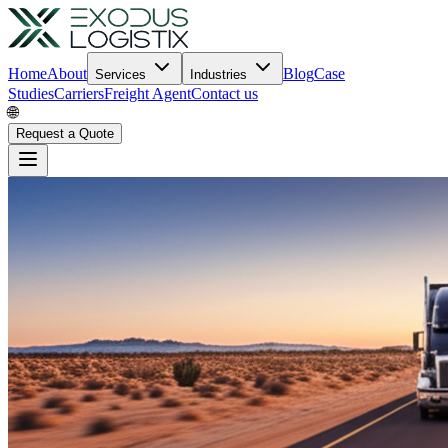
Home
About
Blog
Case
Services
Industries
Studies
Carriers
Freight Agent
Contact us
🌐
Request a Quote