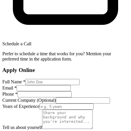
Schedule a Call
Prefer to schedule a time that works for you? Mention your
preferred time in the application form.
Apply Online
Full Name *
Email *
Phone *
Current Company (Optional)
Years of Experience
Tell us about yourself