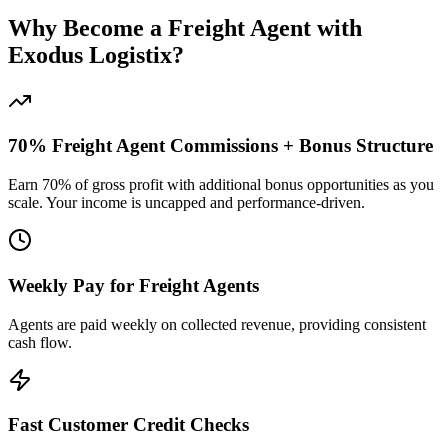
Why Become a Freight Agent with
Exodus Logistix?
70% Freight Agent Commissions + Bonus Structure
Earn 70% of gross profit with additional bonus opportunities as you
scale. Your income is uncapped and performance-driven.
Weekly Pay for Freight Agents
Agents are paid weekly on collected revenue, providing consistent
cash flow.
Fast Customer Credit Checks