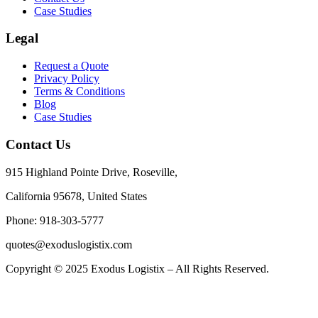
Case Studies
Legal
Request a Quote
Privacy Policy
Terms & Conditions
Blog
Case Studies
Contact Us
915 Highland Pointe Drive, Roseville,
California 95678, United States
Phone: 918-303-5777
quotes@exoduslogistix.com
Copyright © 2025 Exodus Logistix – All Rights Reserved.