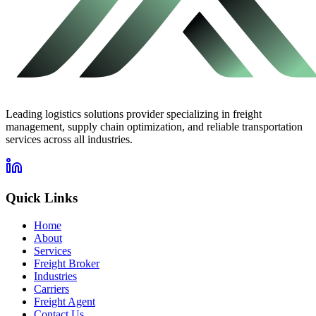
Leading logistics solutions provider specializing in freight
management, supply chain optimization, and reliable transportation
services across all industries.
Quick Links
Home
About
Services
Freight Broker
Industries
Carriers
Freight Agent
Contact Us