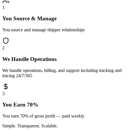
1
You Source & Manage
You source and manage shipper relationships
2
We Handle Operations
We handle operations, billing, and support including tracking and
tracing 24/7/365
3
You Earn 70%
You earn 70% of gross profit — paid weekly
Simple. Transparent. Scalable.