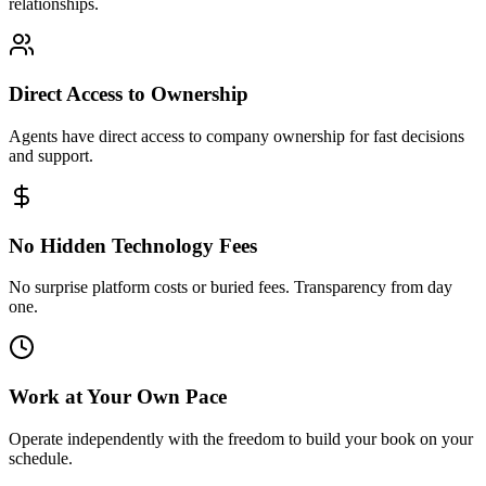
relationships.
Direct Access to Ownership
Agents have direct access to company ownership for fast decisions
and support.
No Hidden Technology Fees
No surprise platform costs or buried fees. Transparency from day
one.
Work at Your Own Pace
Operate independently with the freedom to build your book on your
schedule.