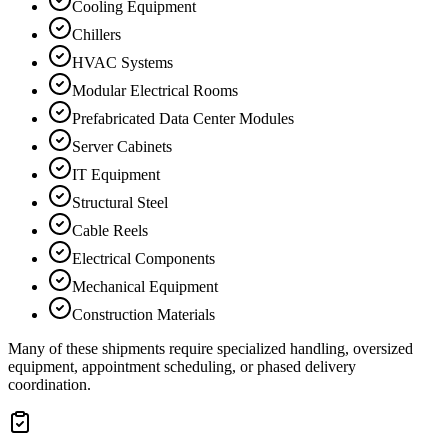
Cooling Equipment
Chillers
HVAC Systems
Modular Electrical Rooms
Prefabricated Data Center Modules
Server Cabinets
IT Equipment
Structural Steel
Cable Reels
Electrical Components
Mechanical Equipment
Construction Materials
Many of these shipments require specialized handling, oversized
equipment, appointment scheduling, or phased delivery
coordination.