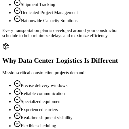
Shipment Tracking
Dedicated Project Management
Nationwide Capacity Solutions
Every transportation plan is developed around your construction
schedule to help minimize delays and maximize efficiency.
Why Data Center Logistics Is Different
Mission-critical construction projects demand:
Precise delivery windows
Reliable communication
Specialized equipment
Experienced carriers
Real-time shipment visibility
Flexible scheduling