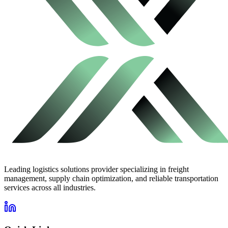
Leading logistics solutions provider specializing in freight
management, supply chain optimization, and reliable transportation
services across all industries.