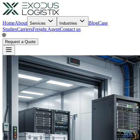
Home
About
Blog
Case
Services
Industries
Studies
Carriers
Freight Agent
Contact us
🌐
Request a Quote