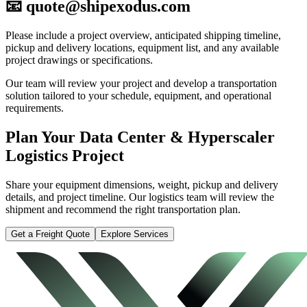
📧 quote@shipexodus.com
Please include a project overview, anticipated shipping timeline,
pickup and delivery locations, equipment list, and any available
project drawings or specifications.
Our team will review your project and develop a transportation
solution tailored to your schedule, equipment, and operational
requirements.
Plan Your Data Center & Hyperscaler
Logistics Project
Share your equipment dimensions, weight, pickup and delivery
details, and project timeline. Our logistics team will review the
shipment and recommend the right transportation plan.
Get a Freight Quote
Explore Services