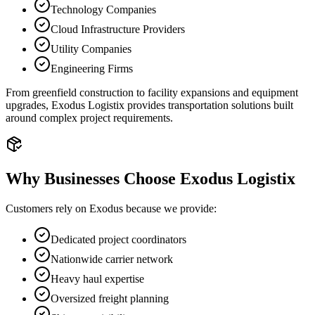
Technology Companies
Cloud Infrastructure Providers
Utility Companies
Engineering Firms
From greenfield construction to facility expansions and equipment
upgrades, Exodus Logistix provides transportation solutions built
around complex project requirements.
Why Businesses Choose Exodus Logistix
Customers rely on Exodus because we provide:
Dedicated project coordinators
Nationwide carrier network
Heavy haul expertise
Oversized freight planning