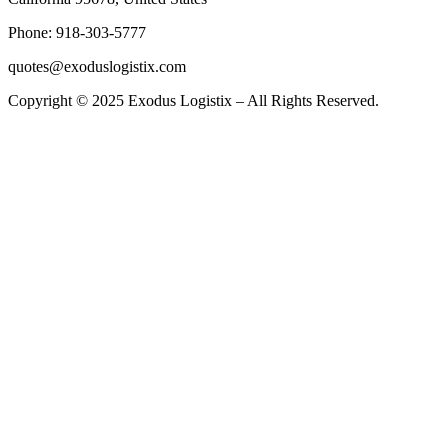
Phone: 918-303-5777
quotes@exoduslogistix.com
Copyright © 2025 Exodus Logistix – All Rights Reserved.