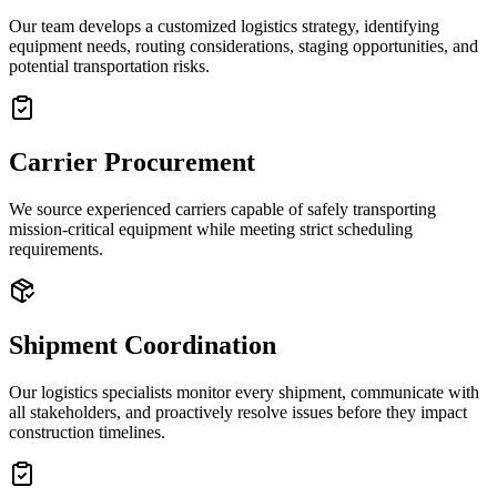
Our team develops a customized logistics strategy, identifying
equipment needs, routing considerations, staging opportunities, and
potential transportation risks.
Carrier Procurement
We source experienced carriers capable of safely transporting
mission-critical equipment while meeting strict scheduling
requirements.
Shipment Coordination
Our logistics specialists monitor every shipment, communicate with
all stakeholders, and proactively resolve issues before they impact
construction timelines.