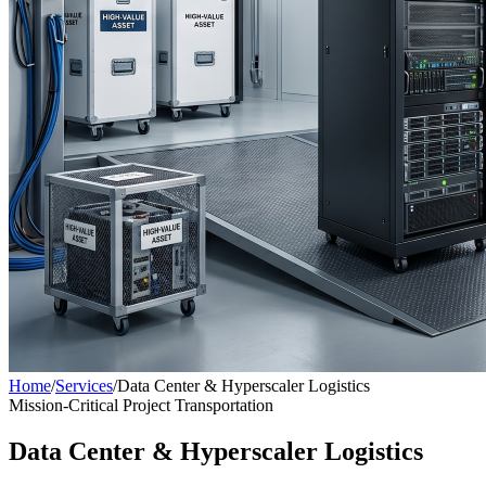
Home
/
Services
/
Data Center & Hyperscaler Logistics
Mission-Critical Project Transportation
Data Center & Hyperscaler Logistics