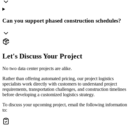
Can you support phased construction schedules?
Let's Discuss Your Project
No two data center projects are alike.
Rather than offering automated pricing, our project logistics
specialists work directly with customers to understand project
requirements, transportation challenges, and construction timelines
before developing a customized logistics strategy.
To discuss your upcoming project, email the following information
to: