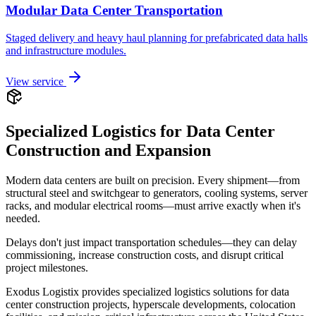
Modular Data Center Transportation
Staged delivery and heavy haul planning for prefabricated data halls
and infrastructure modules.
View service
Specialized Logistics for Data Center
Construction and Expansion
Modern data centers are built on precision. Every shipment—from
structural steel and switchgear to generators, cooling systems, server
racks, and modular electrical rooms—must arrive exactly when it's
needed.
Delays don't just impact transportation schedules—they can delay
commissioning, increase construction costs, and disrupt critical
project milestones.
Exodus Logistix provides specialized logistics solutions for data
center construction projects, hyperscale developments, colocation