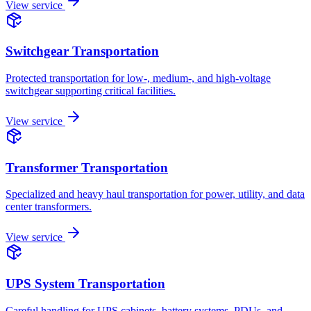
View service
Switchgear Transportation
Protected transportation for low-, medium-, and high-voltage
switchgear supporting critical facilities.
View service
Transformer Transportation
Specialized and heavy haul transportation for power, utility, and data
center transformers.
View service
UPS System Transportation
Careful handling for UPS cabinets, battery systems, PDUs, and