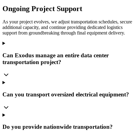
Ongoing Project Support
As your project evolves, we adjust transportation schedules, secure
additional capacity, and continue providing dedicated logistics
support from groundbreaking through final equipment delivery.
Can Exodus manage an entire data center
transportation project?
Can you transport oversized electrical equipment?
Do you provide nationwide transportation?