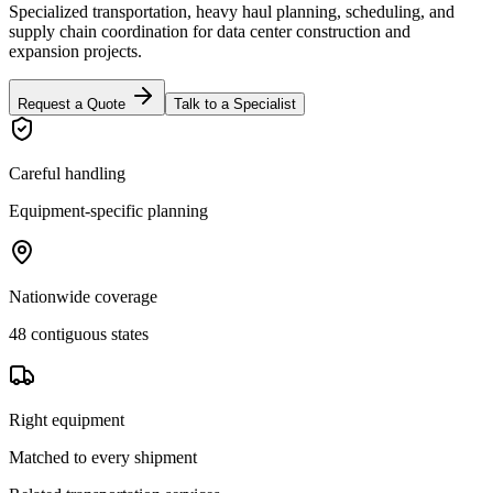
Specialized transportation, heavy haul planning, scheduling, and
supply chain coordination for data center construction and
expansion projects.
Request a Quote
Talk to a Specialist
Careful handling
Equipment-specific planning
Nationwide coverage
48 contiguous states
Right equipment
Matched to every shipment