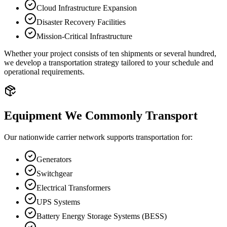
Cloud Infrastructure Expansion
Disaster Recovery Facilities
Mission-Critical Infrastructure
Whether your project consists of ten shipments or several hundred,
we develop a transportation strategy tailored to your schedule and
operational requirements.
Equipment We Commonly Transport
Our nationwide carrier network supports transportation for:
Generators
Switchgear
Electrical Transformers
UPS Systems
Battery Energy Storage Systems (BESS)