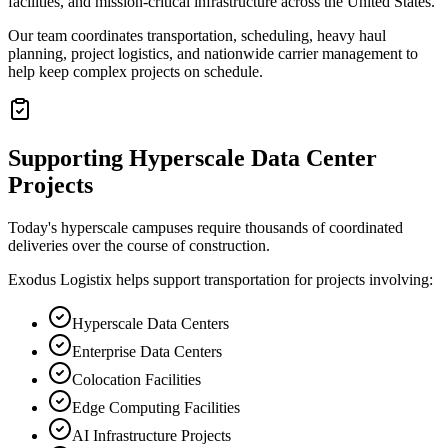
facilities, and mission-critical infrastructure across the United States.
Our team coordinates transportation, scheduling, heavy haul
planning, project logistics, and nationwide carrier management to
help keep complex projects on schedule.
Supporting Hyperscale Data Center
Projects
Today's hyperscale campuses require thousands of coordinated
deliveries over the course of construction.
Exodus Logistix helps support transportation for projects involving:
Hyperscale Data Centers
Enterprise Data Centers
Colocation Facilities
Edge Computing Facilities
AI Infrastructure Projects