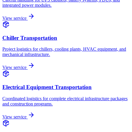
integrated power modules.
View service
Chiller Transportation
Project logistics for chillers, cooling plants, HVAC equipment, and
mechanical infrastructure.
View service
Electrical Equipment Transportation
Coordinated logistics for complete electrical infrastructure packages
and construction programs.
View service