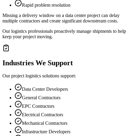
Rapid problem resolution
Missing a delivery window on a data center project can delay
multiple contractors and create significant downstream costs.
Our logistics professionals proactively manage shipments to help
keep your project moving.
Industries We Support
Our project logistics solutions support:
Data Center Developers
General Contractors
EPC Contractors
Electrical Contractors
Mechanical Contractors
Infrastructure Developers