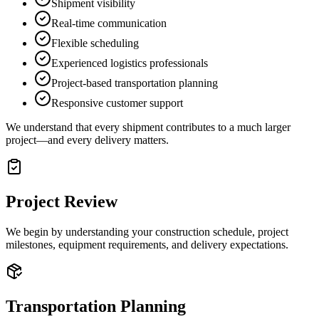
Shipment visibility
Real-time communication
Flexible scheduling
Experienced logistics professionals
Project-based transportation planning
Responsive customer support
We understand that every shipment contributes to a much larger
project—and every delivery matters.
Project Review
We begin by understanding your construction schedule, project
milestones, equipment requirements, and delivery expectations.
Transportation Planning