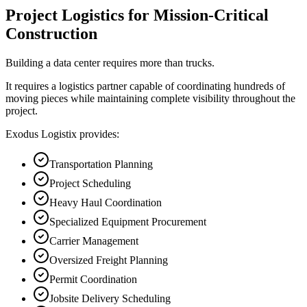
Project Logistics for Mission-Critical
Construction
Building a data center requires more than trucks.
It requires a logistics partner capable of coordinating hundreds of
moving pieces while maintaining complete visibility throughout the
project.
Exodus Logistix provides:
Transportation Planning
Project Scheduling
Heavy Haul Coordination
Specialized Equipment Procurement
Carrier Management
Oversized Freight Planning
Permit Coordination
Jobsite Delivery Scheduling