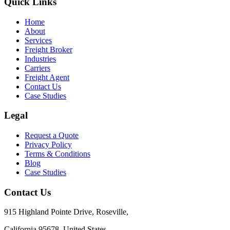
Quick Links
Home
About
Services
Freight Broker
Industries
Carriers
Freight Agent
Contact Us
Case Studies
Legal
Request a Quote
Privacy Policy
Terms & Conditions
Blog
Case Studies
Contact Us
915 Highland Pointe Drive, Roseville,
California 95678, United States