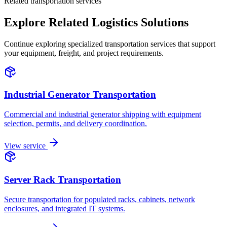
Related transportation services
Explore Related Logistics Solutions
Continue exploring specialized transportation services that support
your equipment, freight, and project requirements.
Industrial Generator Transportation
Commercial and industrial generator shipping with equipment
selection, permits, and delivery coordination.
View service
Server Rack Transportation
Secure transportation for populated racks, cabinets, network
enclosures, and integrated IT systems.