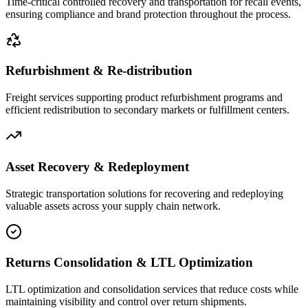
Time-critical controlled recovery and transportation for recall events,
ensuring compliance and brand protection throughout the process.
Refurbishment & Re-distribution
Freight services supporting product refurbishment programs and
efficient redistribution to secondary markets or fulfillment centers.
Asset Recovery & Redeployment
Strategic transportation solutions for recovering and redeploying
valuable assets across your supply chain network.
Returns Consolidation & LTL Optimization
LTL optimization and consolidation services that reduce costs while
maintaining visibility and control over return shipments.