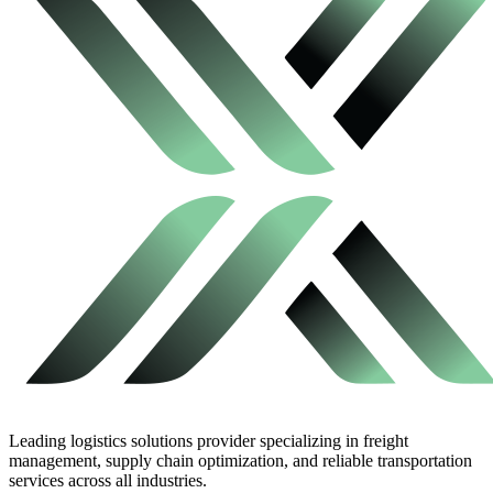
Leading logistics solutions provider specializing in freight
management, supply chain optimization, and reliable transportation
services across all industries.