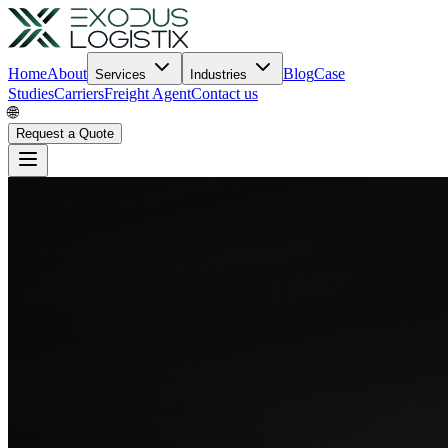
Home
About
Blog
Case
Services
Industries
Studies
Carriers
Freight Agent
Contact us
🌐
Request a Quote