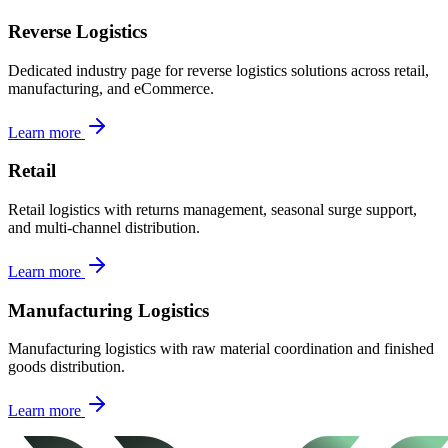
Reverse Logistics
Dedicated industry page for reverse logistics solutions across retail,
manufacturing, and eCommerce.
Learn more
Retail
Retail logistics with returns management, seasonal surge support,
and multi-channel distribution.
Learn more
Manufacturing Logistics
Manufacturing logistics with raw material coordination and finished
goods distribution.
Learn more