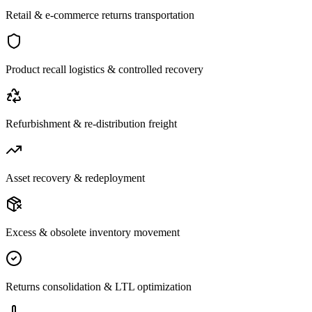
Retail & e-commerce returns transportation
Product recall logistics & controlled recovery
Refurbishment & re-distribution freight
Asset recovery & redeployment
Excess & obsolete inventory movement
Returns consolidation & LTL optimization