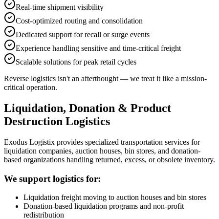
Real-time shipment visibility
Cost-optimized routing and consolidation
Dedicated support for recall or surge events
Experience handling sensitive and time-critical freight
Scalable solutions for peak retail cycles
Reverse logistics isn't an afterthought — we treat it like a mission-
critical operation.
Liquidation, Donation & Product
Destruction Logistics
Exodus Logistix provides specialized transportation services for
liquidation companies, auction houses, bin stores, and donation-
based organizations handling returned, excess, or obsolete inventory.
We support logistics for:
Liquidation freight moving to auction houses and bin stores
Donation-based liquidation programs and non-profit
redistribution