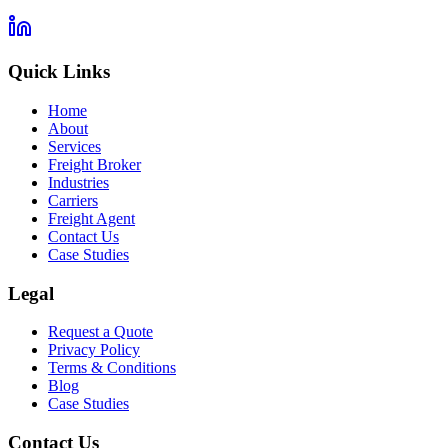
Quick Links
Home
About
Services
Freight Broker
Industries
Carriers
Freight Agent
Contact Us
Case Studies
Legal
Request a Quote
Privacy Policy
Terms & Conditions
Blog
Case Studies
Contact Us