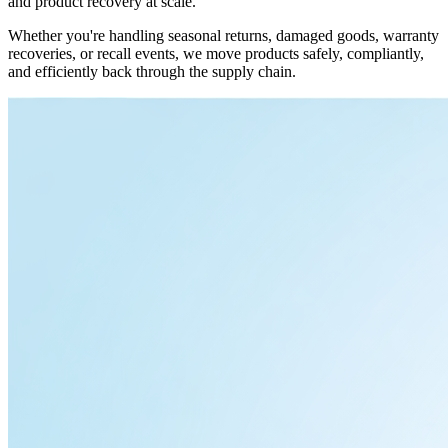
and product recovery at scale.
Whether you're handling seasonal returns, damaged goods, warranty
recoveries, or recall events, we move products safely, compliantly,
and efficiently back through the supply chain.