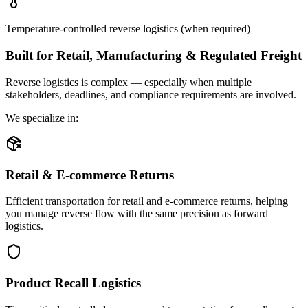
Temperature-controlled reverse logistics (when required)
Built for Retail, Manufacturing & Regulated Freight
Reverse logistics is complex — especially when multiple
stakeholders, deadlines, and compliance requirements are involved.
We specialize in:
Retail & E-commerce Returns
Efficient transportation for retail and e-commerce returns, helping
you manage reverse flow with the same precision as forward
logistics.
Product Recall Logistics