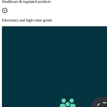
Healthcare & regulated products
Electronics and high-value goods