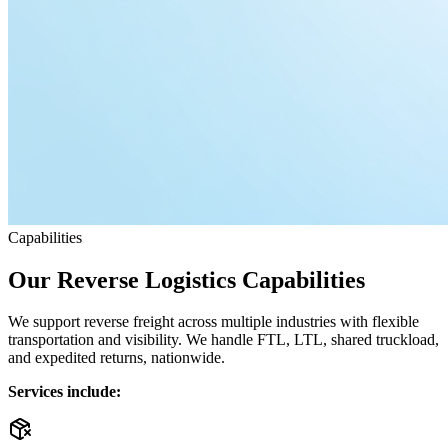
Capabilities
Our Reverse Logistics Capabilities
We support reverse freight across multiple industries with flexible
transportation and visibility. We handle FTL, LTL, shared truckload,
and expedited returns, nationwide.
Services include: