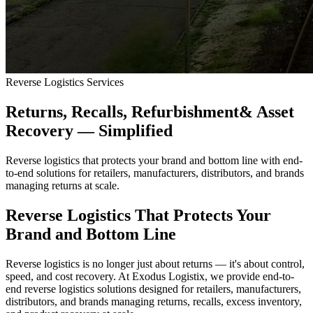
Reverse Logistics Services
Returns, Recalls, Refurbishment
& Asset
Recovery — Simplified
Reverse logistics that protects your brand and bottom line with end-
to-end solutions for retailers, manufacturers, distributors, and brands
managing returns at scale.
Reverse Logistics That Protects Your
Brand and Bottom Line
Reverse logistics is no longer just about returns — it's about control,
speed, and cost recovery. At Exodus Logistix, we provide end-to-
end reverse logistics solutions designed for retailers, manufacturers,
distributors, and brands managing returns, recalls, excess inventory,