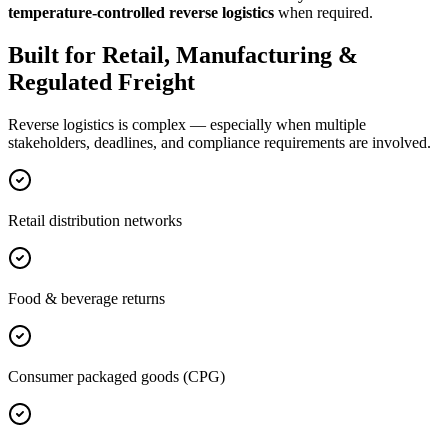
temperature-controlled reverse logistics
when required.
Built for Retail, Manufacturing &
Regulated Freight
Reverse logistics is complex — especially when multiple
stakeholders, deadlines, and compliance requirements are involved.
Retail distribution networks
Food & beverage returns
Consumer packaged goods (CPG)