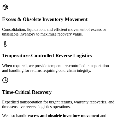
Excess & Obsolete Inventory Movement
Consolidation, liquidation, and efficient movement of excess or
unsellable inventory to maximize recovery value.
Temperature-Controlled Reverse Logistics
When required, we provide temperature-controlled transportation
and handling for returns requiring cold-chain integrity.
Time-Critical Recovery
Expedited transportation for urgent returns, warranty recoveries, and
time-sensitive reverse logistics operations.
We also handle
excess and obsolete inventory movement
and