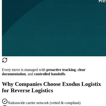
Every move is managed with
proactive tracking
,
clear
documentation
, and
controlled handoffs
.
Why Companies Choose Exodus Logistix
for Reverse Logistics
Nationwide carrier network (vetted & compliant)