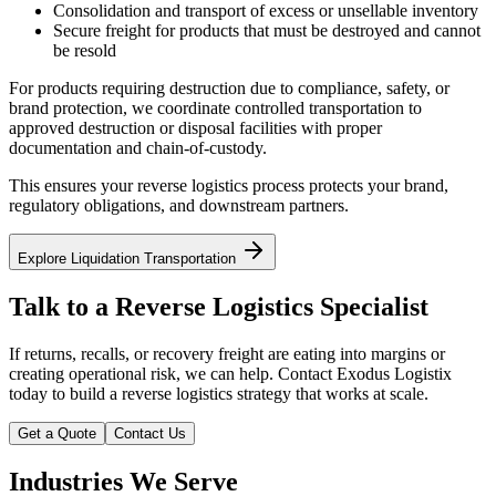
Consolidation and transport of excess or unsellable inventory
Secure freight for products that must be destroyed and cannot
be resold
For products requiring destruction due to compliance, safety, or
brand protection, we coordinate controlled transportation to
approved destruction or disposal facilities with proper
documentation and chain-of-custody.
This ensures your reverse logistics process protects your brand,
regulatory obligations, and downstream partners.
Explore Liquidation Transportation
Talk to a Reverse Logistics Specialist
If returns, recalls, or recovery freight are eating into margins or
creating operational risk, we can help. Contact Exodus Logistix
today to build a reverse logistics strategy that works at scale.
Get a Quote
Contact Us
Industries We Serve