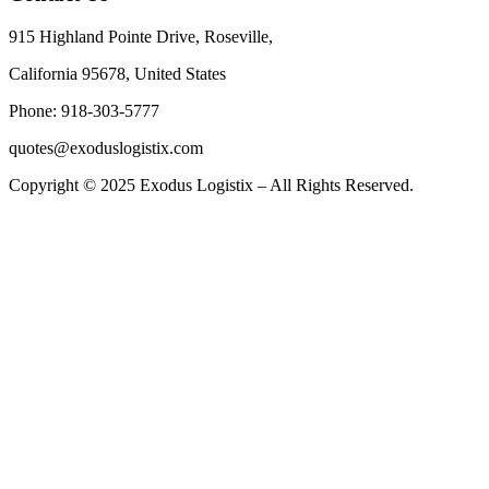
915 Highland Pointe Drive, Roseville,
California 95678, United States
Phone: 918-303-5777
quotes@exoduslogistix.com
Copyright © 2025 Exodus Logistix – All Rights Reserved.