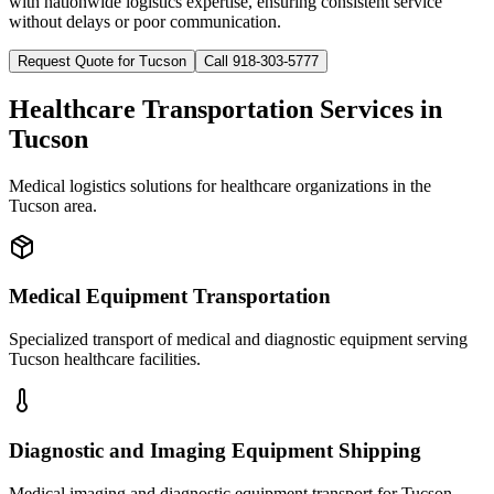
with nationwide logistics expertise, ensuring consistent service
without delays or poor communication.
Request Quote for
Tucson
Call 918-303-5777
Healthcare Transportation Services in
Tucson
Medical logistics solutions for healthcare organizations in the
Tucson
area.
Medical Equipment Transportation
Specialized transport of medical and diagnostic equipment serving
Tucson healthcare facilities.
Diagnostic and Imaging Equipment Shipping
Medical imaging and diagnostic equipment transport for Tucson