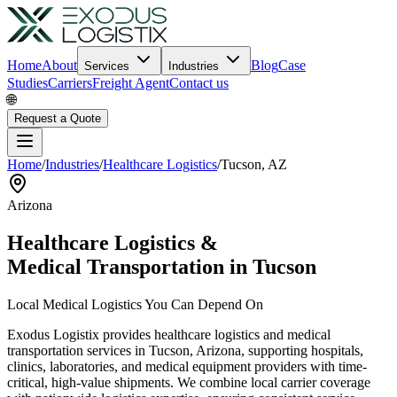
Home
About
Blog
Case
Services
Industries
Studies
Carriers
Freight Agent
Contact us
🌐
Request a Quote
Home
/
Industries
/
Healthcare Logistics
/
Tucson
,
AZ
Arizona
Healthcare Logistics &
Medical Transportation in
Tucson
Local Medical Logistics You Can Depend On
Exodus Logistix provides healthcare logistics and medical
transportation services in
Tucson
,
Arizona
, supporting hospitals,
clinics, laboratories, and medical equipment providers with time-
critical, high-value shipments. We combine local carrier coverage