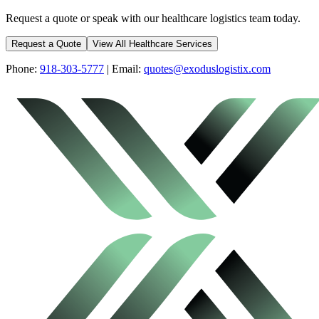
Request a quote or speak with our healthcare logistics team today.
Request a Quote
View All Healthcare Services
Phone:
918-303-5777
| Email:
quotes@exoduslogistix.com