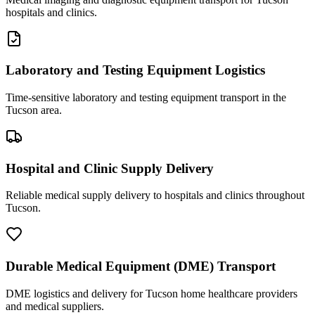
hospitals and clinics.
Laboratory and Testing Equipment Logistics
Time-sensitive laboratory and testing equipment transport in the
Tucson area.
Hospital and Clinic Supply Delivery
Reliable medical supply delivery to hospitals and clinics throughout
Tucson.
Durable Medical Equipment (DME) Transport
DME logistics and delivery for Tucson home healthcare providers
and medical suppliers.