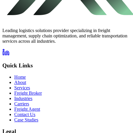
Leading logistics solutions provider specializing in freight
management, supply chain optimization, and reliable transportation
services across all industries.
Quick Links
Home
About
Services
Freight Broker
Industries
Carriers
Freight Agent
Contact Us
Case Studies
Legal