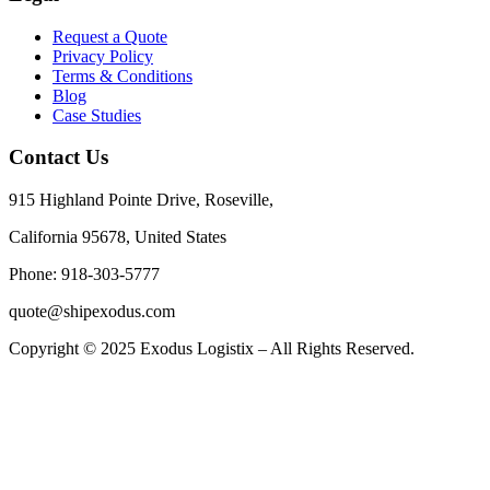
Request a Quote
Privacy Policy
Terms & Conditions
Blog
Case Studies
Contact Us
915 Highland Pointe Drive, Roseville,
California 95678, United States
Phone: 918-303-5777
quote@shipexodus.com
Copyright © 2025 Exodus Logistix – All Rights Reserved.