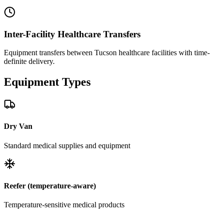
Inter-Facility Healthcare Transfers
Equipment transfers between Tucson healthcare facilities with time-
definite delivery.
Equipment
Types
Dry Van
Standard medical supplies and equipment
Reefer (temperature-aware)
Temperature-sensitive medical products