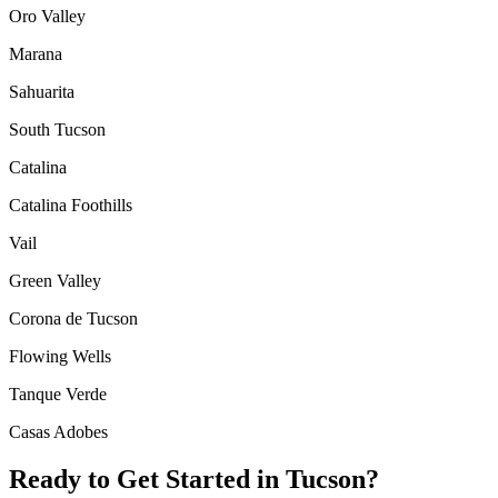
Oro Valley
Marana
Sahuarita
South Tucson
Catalina
Catalina Foothills
Vail
Green Valley
Corona de Tucson
Flowing Wells
Tanque Verde
Casas Adobes
Ready to Get Started in
Tucson
?