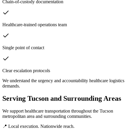
Chain-of-custody documentation
Healthcare-trained operations team
Single point of contact
Clear escalation protocols
We understand the urgency and accountability healthcare logistics
demands.
Serving
Tucson
and Surrounding Areas
We support healthcare transportation throughout the
Tucson
metropolitan area and surrounding communities.
📍 Local execution. Nationwide reach.