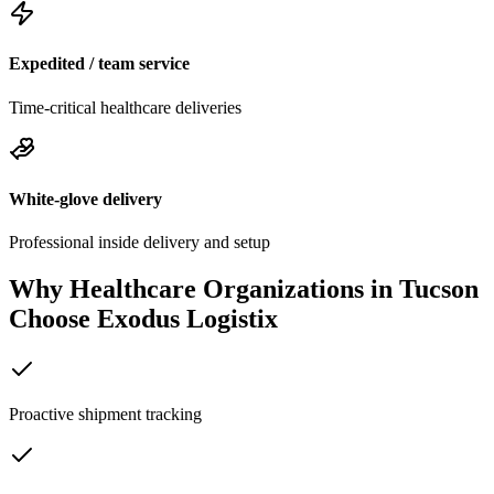
Expedited / team service
Time-critical healthcare deliveries
White-glove delivery
Professional inside delivery and setup
Why Healthcare Organizations in
Tucson
Choose Exodus Logistix
Proactive shipment tracking