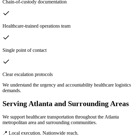
Chain-of-custody documentation
Healthcare-trained operations team
Single point of contact
Clear escalation protocols
We understand the urgency and accountability healthcare logistics
demands.
Serving
Atlanta
and Surrounding Areas
We support healthcare transportation throughout the
Atlanta
metropolitan area and surrounding communities.
📍 Local execution. Nationwide reach.