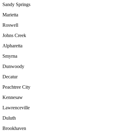
Sandy Springs
Marietta
Roswell
Johns Creek
Alpharetta
Smyrna
Dunwoody
Decatur
Peachtree City
Kennesaw
Lawrenceville
Duluth
Brookhaven