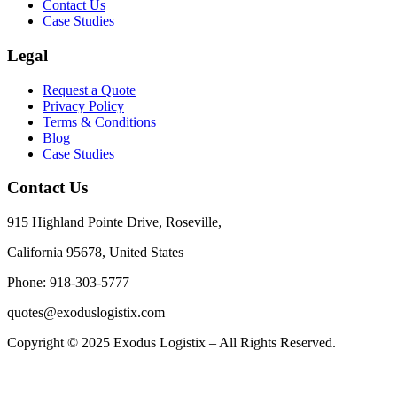
Contact Us
Case Studies
Legal
Request a Quote
Privacy Policy
Terms & Conditions
Blog
Case Studies
Contact Us
915 Highland Pointe Drive, Roseville,
California 95678, United States
Phone: 918-303-5777
quotes@exoduslogistix.com
Copyright © 2025 Exodus Logistix – All Rights Reserved.