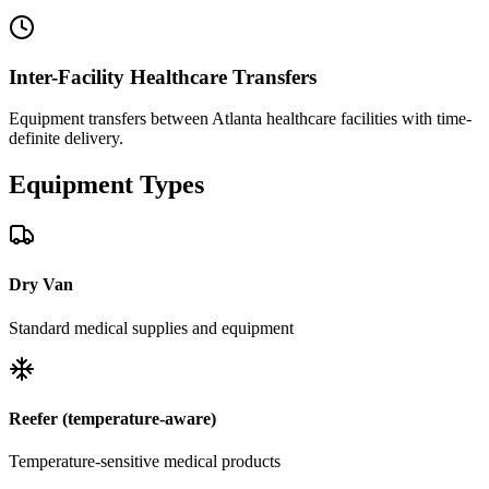
Inter-Facility Healthcare Transfers
Equipment transfers between Atlanta healthcare facilities with time-
definite delivery.
Equipment
Types
Dry Van
Standard medical supplies and equipment
Reefer (temperature-aware)
Temperature-sensitive medical products