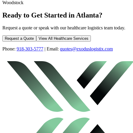
Woodstock
Ready to Get Started in
Atlanta
?
Request a quote or speak with our healthcare logistics team today.
Request a Quote
View All Healthcare Services
Phone:
918-303-5777
| Email:
quotes@exoduslogistix.com