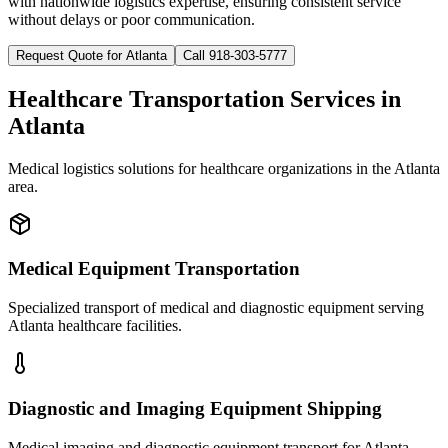
with nationwide logistics expertise, ensuring consistent service
without delays or poor communication.
Request Quote for
Atlanta
Call 918-303-5777
Healthcare Transportation Services in
Atlanta
Medical logistics solutions for healthcare organizations in the
Atlanta
area.
Medical Equipment Transportation
Specialized transport of medical and diagnostic equipment serving
Atlanta healthcare facilities.
Diagnostic and Imaging Equipment Shipping
Medical imaging and diagnostic equipment transport for Atlanta