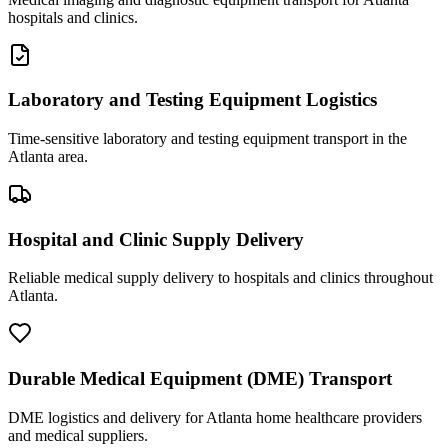
hospitals and clinics.
Laboratory and Testing Equipment Logistics
Time-sensitive laboratory and testing equipment transport in the
Atlanta area.
Hospital and Clinic Supply Delivery
Reliable medical supply delivery to hospitals and clinics throughout
Atlanta.
Durable Medical Equipment (DME) Transport
DME logistics and delivery for Atlanta home healthcare providers
and medical suppliers.