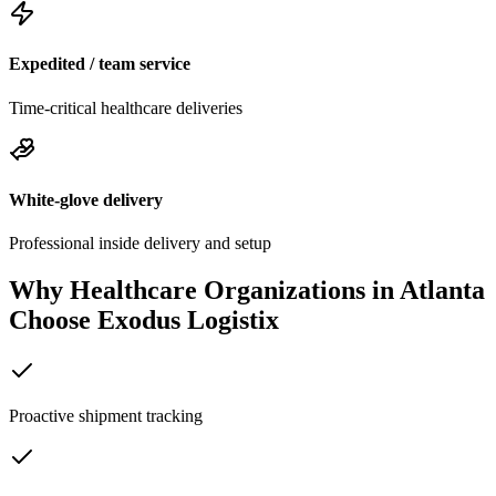
Expedited / team service
Time-critical healthcare deliveries
White-glove delivery
Professional inside delivery and setup
Why Healthcare Organizations in
Atlanta
Choose Exodus Logistix
Proactive shipment tracking