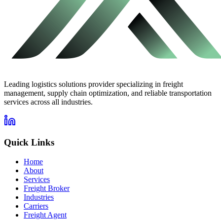
Leading logistics solutions provider specializing in freight
management, supply chain optimization, and reliable transportation
services across all industries.
Quick Links
Home
About
Services
Freight Broker
Industries
Carriers
Freight Agent