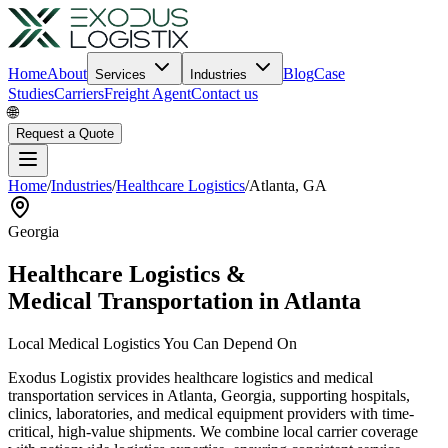
Home
About
Blog
Case
Services
Industries
Studies
Carriers
Freight Agent
Contact us
🌐
Request a Quote
Home
/
Industries
/
Healthcare Logistics
/
Atlanta
,
GA
Georgia
Healthcare Logistics &
Medical Transportation in
Atlanta
Local Medical Logistics You Can Depend On
Exodus Logistix provides healthcare logistics and medical
transportation services in
Atlanta
,
Georgia
, supporting hospitals,
clinics, laboratories, and medical equipment providers with time-
critical, high-value shipments. We combine local carrier coverage