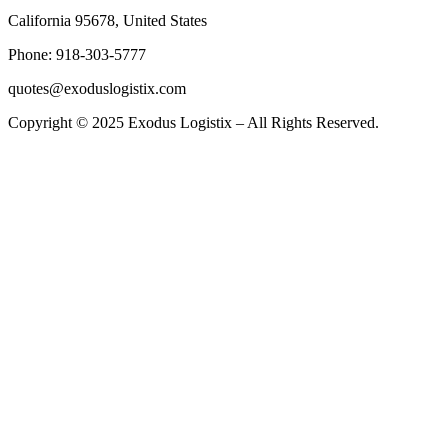
California 95678, United States
Phone: 918-303-5777
quotes@exoduslogistix.com
Copyright © 2025 Exodus Logistix – All Rights Reserved.