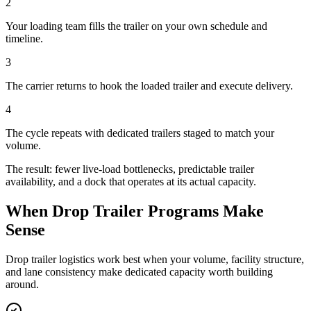
2
Your loading team fills the trailer on your own schedule and
timeline.
3
The carrier returns to hook the loaded trailer and execute delivery.
4
The cycle repeats with dedicated trailers staged to match your
volume.
The result: fewer live-load bottlenecks, predictable trailer
availability, and a dock that operates at its actual capacity.
When Drop Trailer Programs Make
Sense
Drop trailer logistics work best when your volume, facility structure,
and lane consistency make dedicated capacity worth building
around.