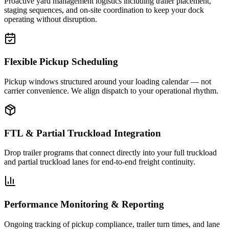
Proactive yard management logistics including trailer placement,
staging sequences, and on-site coordination to keep your dock
operating without disruption.
Flexible Pickup Scheduling
Pickup windows structured around your loading calendar — not
carrier convenience. We align dispatch to your operational rhythm.
FTL & Partial Truckload Integration
Drop trailer programs that connect directly into your full truckload
and partial truckload lanes for end-to-end freight continuity.
Performance Monitoring & Reporting
Ongoing tracking of pickup compliance, trailer turn times, and lane