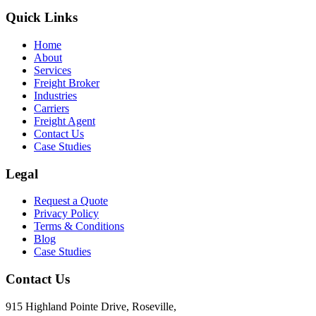
Quick Links
Home
About
Services
Freight Broker
Industries
Carriers
Freight Agent
Contact Us
Case Studies
Legal
Request a Quote
Privacy Policy
Terms & Conditions
Blog
Case Studies
Contact Us
915 Highland Pointe Drive, Roseville,