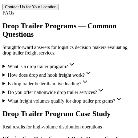
Contact Us for Your Location
FAQs
Drop Trailer Programs — Common
Questions
Straightforward answers for logistics decision-makers evaluating
drop trailer freight services.
What is a drop trailer program?
How does drop and hook freight work?
Is drop trailer better than live loading?
Do you offer nationwide drop trailer services?
What freight volumes qualify for drop trailer programs?
Drop Trailer Program
Case Study
Real results for high-volume distribution operations