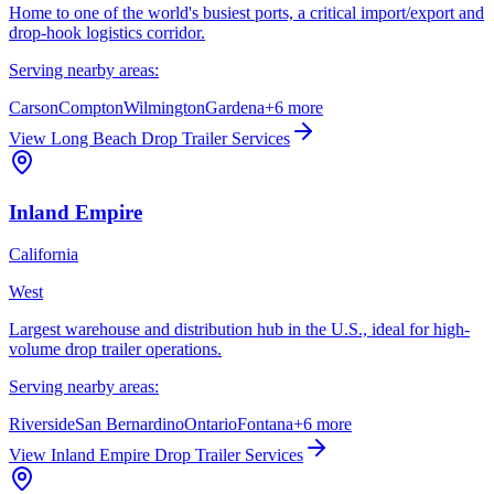
Home to one of the world's busiest ports, a critical import/export and
drop-hook logistics corridor.
Serving nearby areas:
Carson
Compton
Wilmington
Gardena
+
6
more
View
Long Beach
Drop Trailer Services
Inland Empire
California
West
Largest warehouse and distribution hub in the U.S., ideal for high-
volume drop trailer operations.
Serving nearby areas:
Riverside
San Bernardino
Ontario
Fontana
+
6
more
View
Inland Empire
Drop Trailer Services