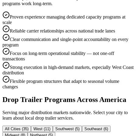
programs work long-term.
Proven experience managing dedicated capacity programs at
scale
Reliable carrier relationships across national trade lanes
Clear communication and single-point accountability on every
program
Focus on long-term operational stability — not one-off
transactions
Strong execution in high-demand markets, especially West Coast
distribution
Flexible program structures that adapt to seasonal volume
changes
Drop Trailer Programs
Across America
Serving major distribution markets nationwide. Select your city to
learn about local drop trailer services.
All Cities (
35
)
West
(
11
)
Southwest
(
5
)
Southeast
(
6
)
Midwest
(
8
)
Northeast
(
5
)