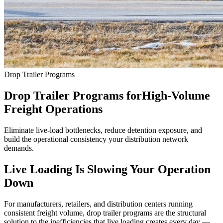
Drop Trailer Programs
Drop Trailer Programs for
High-Volume
Freight Operations
Eliminate live-load bottlenecks, reduce detention exposure, and
build the operational consistency your distribution network
demands.
Live Loading Is Slowing Your Operation
Down
For manufacturers, retailers, and distribution centers running
consistent freight volume, drop trailer programs are the structural
solution to the inefficiencies that live loading creates every day —