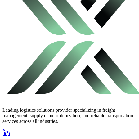
Leading logistics solutions provider specializing in freight
management, supply chain optimization, and reliable transportation
services across all industries.