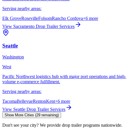
Serving nearby areas:
Elk Grove
Roseville
Folsom
Rancho Cordova
+
6
more
View
Sacramento
Drop Trailer Services
Seattle
Washington
West
Pacific Northwest logistics hub with major port operations and high-
volume e-commerce fulfillment.
Serving nearby areas:
Tacoma
Bellevue
Renton
Kent
+
6
more
View
Seattle
Drop Trailer Services
Show More Cities (
29
remaining)
Don't see your city? We provide drop trailer programs nationwide.