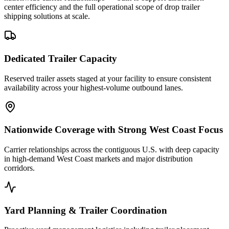
center efficiency and the full operational scope of drop trailer
shipping solutions at scale.
Dedicated Trailer Capacity
Reserved trailer assets staged at your facility to ensure consistent
availability across your highest-volume outbound lanes.
Nationwide Coverage with Strong West Coast Focus
Carrier relationships across the contiguous U.S. with deep capacity
in high-demand West Coast markets and major distribution
corridors.
Yard Planning & Trailer Coordination