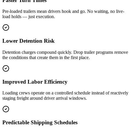
Faster Turn Times
Pre-loaded trailers mean drivers hook and go. No waiting, no live-
load holds — just execution.
Lower Detention Risk
Detention charges compound quickly. Drop trailer programs remove
the conditions that create them in the first place.
Improved Labor Efficiency
Loading crews operate on a controlled schedule instead of reactively
staging freight around driver arrival windows.
Predictable Shipping Schedules