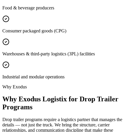
Food & beverage producers
Consumer packaged goods (CPG)
Warehouses & third-party logistics (3PL) facilities
Industrial and modular operations
Why Exodus
Why Exodus Logistix for Drop Trailer
Programs
Drop trailer programs require a logistics partner that manages the
details — not just the truck. We bring the structure, carrier
relationships, and communication discipline that make these