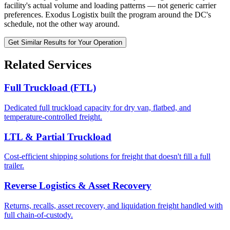
facility's actual volume and loading patterns — not generic carrier
preferences. Exodus Logistix built the program around the DC's
schedule, not the other way around.
Get Similar Results for Your Operation
Related Services
Full Truckload (FTL)
Dedicated full truckload capacity for dry van, flatbed, and
temperature-controlled freight.
LTL & Partial Truckload
Cost-efficient shipping solutions for freight that doesn't fill a full
trailer.
Reverse Logistics & Asset Recovery
Returns, recalls, asset recovery, and liquidation freight handled with
full chain-of-custody.