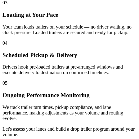
03
Loading at Your Pace
Your team loads trailers on your schedule — no driver waiting, no
clock pressure. Loaded trailers are secured and ready for pickup.
04
Scheduled Pickup & Delivery
Drivers hook pre-loaded trailers at pre-arranged windows and
execute delivery to destination on confirmed timelines.
05
Ongoing Performance Monitoring
We track trailer turn times, pickup compliance, and lane
performance, making adjustments as your volume and routing
evolve.
Let's assess your lanes and build a drop trailer program around your
volume.