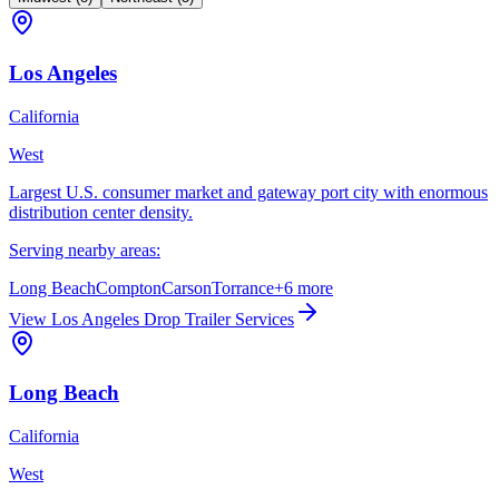
Los Angeles
California
West
Largest U.S. consumer market and gateway port city with enormous
distribution center density.
Serving nearby areas:
Long Beach
Compton
Carson
Torrance
+
6
more
View
Los Angeles
Drop Trailer Services
Long Beach
California
West