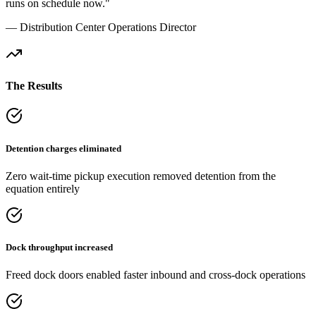
runs on schedule now."
— Distribution Center Operations Director
The Results
Detention charges eliminated
Zero wait-time pickup execution removed detention from the
equation entirely
Dock throughput increased
Freed dock doors enabled faster inbound and cross-dock operations