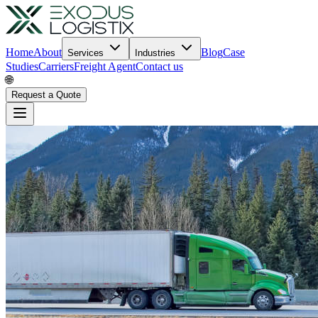
Home
About
Blog
Case
Services
Industries
Studies
Carriers
Freight Agent
Contact us
🌐
Request a Quote