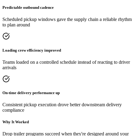
Predictable outbound cadence
Scheduled pickup windows gave the supply chain a reliable rhythm
to plan around
Loading crew efficiency improved
Teams loaded on a controlled schedule instead of reacting to driver
arrivals
On-time delivery performance up
Consistent pickup execution drove better downstream delivery
compliance
Why It Worked
Drop trailer programs succeed when they're designed around your