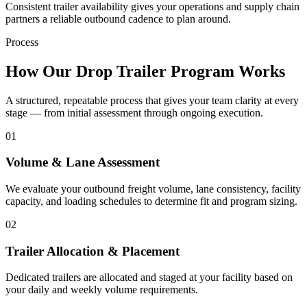
Consistent trailer availability gives your operations and supply chain
partners a reliable outbound cadence to plan around.
Process
How Our Drop Trailer Program Works
A structured, repeatable process that gives your team clarity at every
stage — from initial assessment through ongoing execution.
01
Volume & Lane Assessment
We evaluate your outbound freight volume, lane consistency, facility
capacity, and loading schedules to determine fit and program sizing.
02
Trailer Allocation & Placement
Dedicated trailers are allocated and staged at your facility based on
your daily and weekly volume requirements.