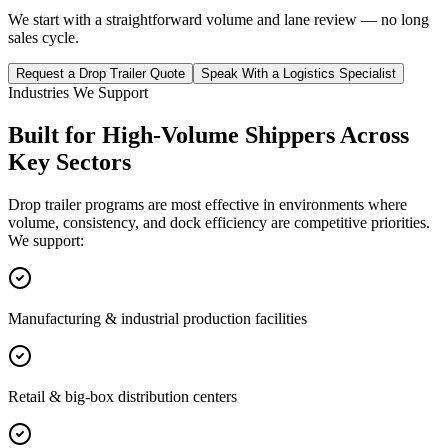
We start with a straightforward volume and lane review — no long
sales cycle.
Request a Drop Trailer Quote
Speak With a Logistics Specialist
Industries We Support
Built for High-Volume Shippers Across
Key Sectors
Drop trailer programs are most effective in environments where
volume, consistency, and dock efficiency are competitive priorities.
We support:
Manufacturing & industrial production facilities
Retail & big-box distribution centers