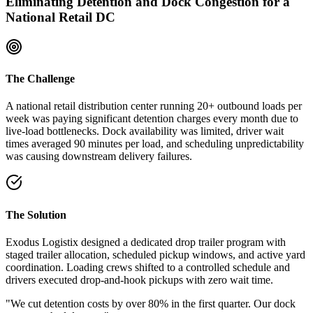
Eliminating Detention and Dock Congestion for a
National Retail DC
The Challenge
A national retail distribution center running 20+ outbound loads per
week was paying significant detention charges every month due to
live-load bottlenecks. Dock availability was limited, driver wait
times averaged 90 minutes per load, and scheduling unpredictability
was causing downstream delivery failures.
The Solution
Exodus Logistix designed a dedicated drop trailer program with
staged trailer allocation, scheduled pickup windows, and active yard
coordination. Loading crews shifted to a controlled schedule and
drivers executed drop-and-hook pickups with zero wait time.
"We cut detention costs by over 80% in the first quarter. Our dock