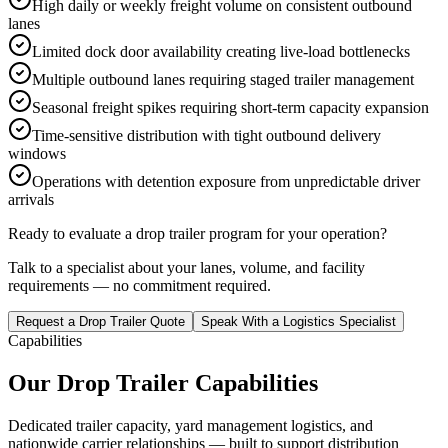
High daily or weekly freight volume on consistent outbound
lanes
Limited dock door availability creating live-load bottlenecks
Multiple outbound lanes requiring staged trailer management
Seasonal freight spikes requiring short-term capacity expansion
Time-sensitive distribution with tight outbound delivery
windows
Operations with detention exposure from unpredictable driver
arrivals
Ready to evaluate a drop trailer program for your operation?
Talk to a specialist about your lanes, volume, and facility
requirements — no commitment required.
Request a Drop Trailer Quote
Speak With a Logistics Specialist
Capabilities
Our Drop Trailer Capabilities
Dedicated trailer capacity, yard management logistics, and
nationwide carrier relationships — built to support distribution