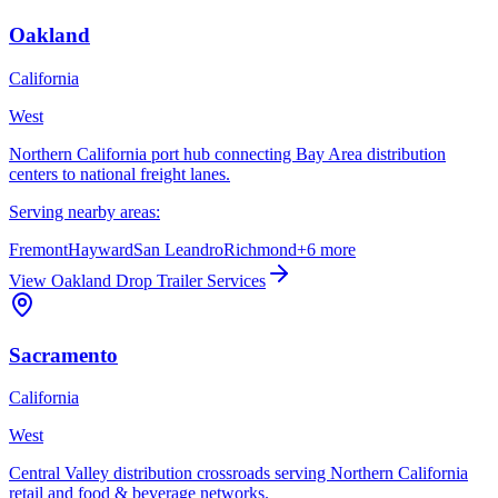
Oakland
California
West
Northern California port hub connecting Bay Area distribution
centers to national freight lanes.
Serving nearby areas:
Fremont
Hayward
San Leandro
Richmond
+
6
more
View
Oakland
Drop Trailer Services
Sacramento
California
West
Central Valley distribution crossroads serving Northern California
retail and food & beverage networks.