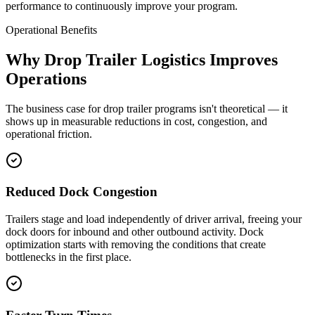
performance to continuously improve your program.
Operational Benefits
Why Drop Trailer Logistics Improves
Operations
The business case for drop trailer programs isn't theoretical — it
shows up in measurable reductions in cost, congestion, and
operational friction.
Reduced Dock Congestion
Trailers stage and load independently of driver arrival, freeing your
dock doors for inbound and other outbound activity. Dock
optimization starts with removing the conditions that create
bottlenecks in the first place.