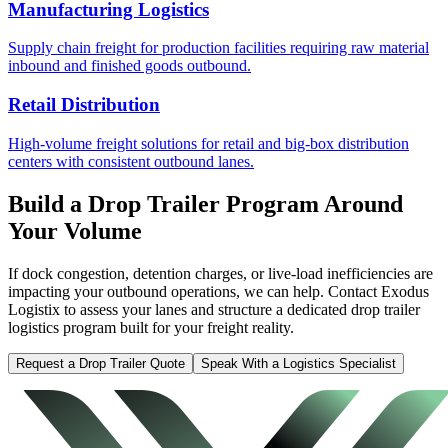
Manufacturing Logistics
Supply chain freight for production facilities requiring raw material
inbound and finished goods outbound.
Retail Distribution
High-volume freight solutions for retail and big-box distribution
centers with consistent outbound lanes.
Build a Drop Trailer Program Around
Your Volume
If dock congestion, detention charges, or live-load inefficiencies are
impacting your outbound operations, we can help. Contact Exodus
Logistix to assess your lanes and structure a dedicated drop trailer
logistics program built for your freight reality.
Request a Drop Trailer Quote
Speak With a Logistics Specialist