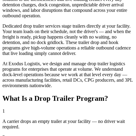
detention charges, dock congestion, unpredictable driver arrival
windows, and labor disruptions that compound across your entire
outbound operation.
Dedicated drop trailer services stage trailers directly at your facility.
Your team loads on their schedule, not the driver's — and when the
freight is ready, pickup happens cleanly with no waiting, no
detention, and no dock gridlock. These trailer drop and hook
programs give high-volume operations a reliable outbound cadence
that live loading simply cannot deliver.
At Exodus Logistix, we design and manage drop trailer logistics
programs for enterprises that operate at volume. We understand
dock-level operations because we work at that level every day —
across manufacturing facilities, retail DCs, CPG producers, and 3PL
environments nationwide.
What Is a Drop Trailer Program?
1
A carrier drops an empty trailer at your facility — no driver wait
required.